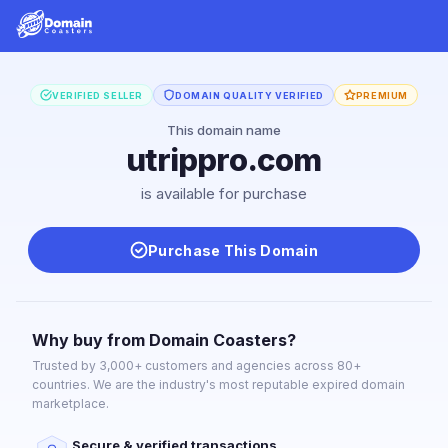
VERIFIED SELLER
DOMAIN QUALITY VERIFIED
PREMIUM
This domain name
utrippro.com
is available for purchase
Purchase This Domain
Why buy from Domain Coasters?
Trusted by 3,000+ customers and agencies across 80+
countries. We are the industry's most reputable expired domain
marketplace.
Secure & verified transactions