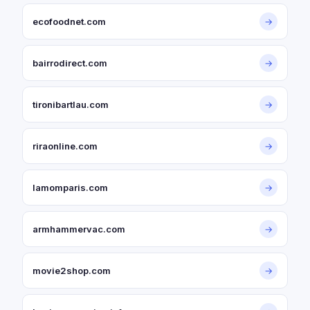
ecofoodnet.com
→
bairrodirect.com
→
tironibartlau.com
→
riraonline.com
→
lamomparis.com
→
armhammervac.com
→
movie2shop.com
→