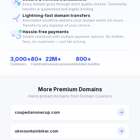
Every domain goes through strict quality checks. Ownership
transfer is guaranteed and legally binding.
Lightning-fast domain transfers
Automated workflow delivers your domain within 24 hours.
Transfer to any registrar of your choice.
Hassle-free payments
Simple checkout with multiple payment options. No hidden
fees, no surprises — just fair pricing.
3,000+
80+
22M+
800+
Customers
Countries
Domains processed
Added monthly
More Premium Domains
Hand-picked domains from Domain Coasters
coupedanonecup.com
→
ukmountainbiker.com
→